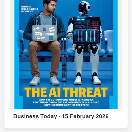
Business Today - 15 February 2026