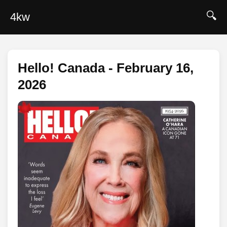
🔍
4kw
Hello! Canada - February 16,
2026