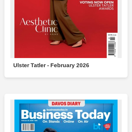
Ulster Tatler - February 2026