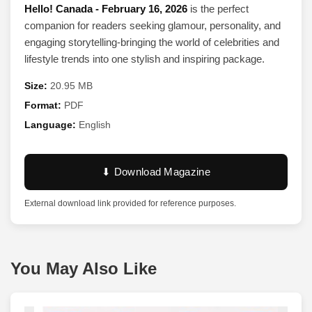
Hello! Canada - February 16, 2026
is the perfect
companion for readers seeking glamour, personality, and
engaging storytelling-bringing the world of celebrities and
lifestyle trends into one stylish and inspiring package.
Size:
20.95 MB
Format:
PDF
Language:
English
⬇ Download Magazine
External download link provided for reference purposes.
You May Also Like