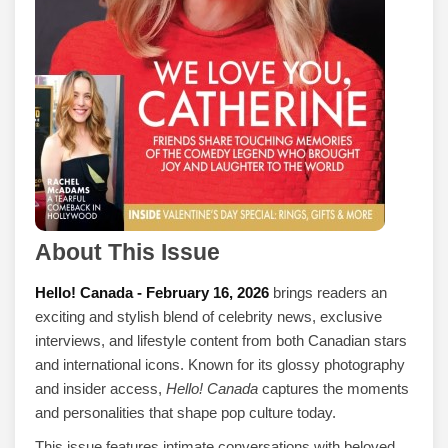
About This Issue
Hello! Canada - February 16, 2026
brings readers an
exciting and stylish blend of celebrity news, exclusive
interviews, and lifestyle content from both Canadian stars
and international icons. Known for its glossy photography
and insider access,
Hello! Canada
captures the moments
and personalities that shape pop culture today.
This issue features intimate conversations with beloved