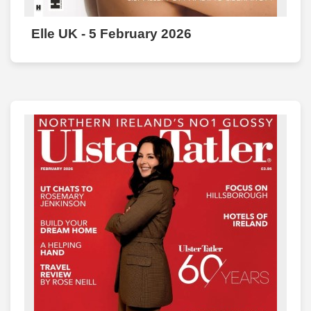
Elle UK - 5 February 2026