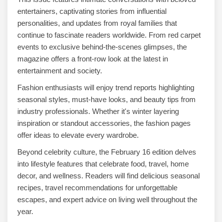
entertainers, captivating stories from influential
personalities, and updates from royal families that
continue to fascinate readers worldwide. From red carpet
events to exclusive behind-the-scenes glimpses, the
magazine offers a front-row look at the latest in
entertainment and society.
Fashion enthusiasts will enjoy trend reports highlighting
seasonal styles, must-have looks, and beauty tips from
industry professionals. Whether it's winter layering
inspiration or standout accessories, the fashion pages
offer ideas to elevate every wardrobe.
Beyond celebrity culture, the February 16 edition delves
into lifestyle features that celebrate food, travel, home
decor, and wellness. Readers will find delicious seasonal
recipes, travel recommendations for unforgettable
escapes, and expert advice on living well throughout the
year.