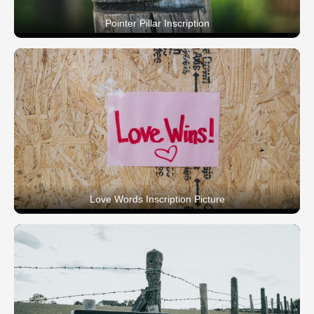
Pointer Pillar Inscription
Love Words Inscription Picture