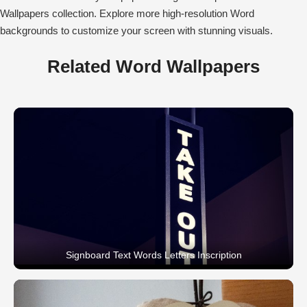
Wallpapers collection. Explore more high-resolution Word
backgrounds to customize your screen with stunning visuals.
Related Word Wallpapers
Signboard Text Words Letters Inscription