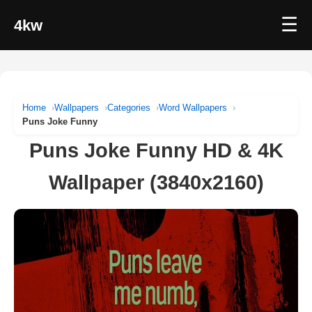
☰
4kw
Home
Wallpapers
Categories
Word Wallpapers
Puns Joke Funny
Puns Joke Funny HD & 4K
Wallpaper (3840x2160)