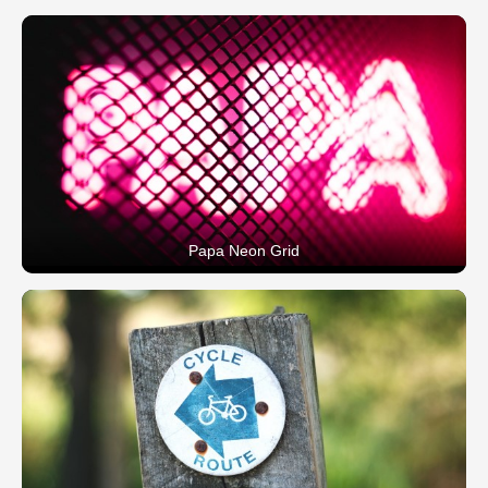
Papa Neon Grid