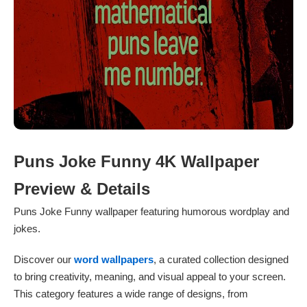
Puns Joke Funny 4K Wallpaper
Preview & Details
Puns Joke Funny wallpaper featuring humorous wordplay and
jokes.
Discover our
word wallpapers
, a curated collection designed
to bring creativity, meaning, and visual appeal to your screen.
This category features a wide range of designs, from