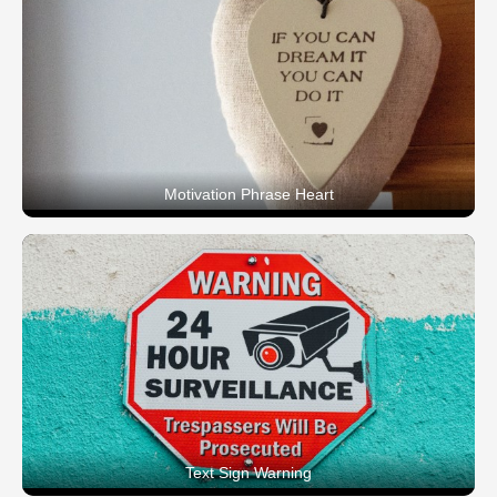
Motivation Phrase Heart
Text Sign Warning