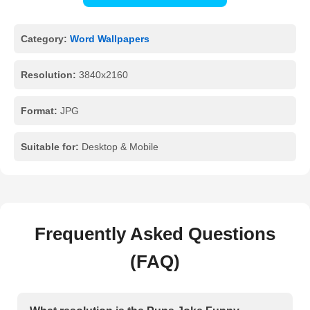
Category:
Word Wallpapers
Resolution:
3840x2160
Format:
JPG
Suitable for:
Desktop & Mobile
Frequently Asked Questions
(FAQ)