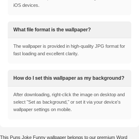
iOS devices.
What file format is the wallpaper?
The wallpaper is provided in high-quality JPG format for
fast loading and excellent clarity.
How do I set this wallpaper as my background?
After downloading, right-click the image on desktop and
select "Set as background," or set it via your device's
wallpaper settings on mobile.
This Puns Joke Funny wallpaper belongs to our premium Word