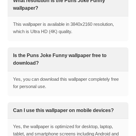
What resolution is the Puns Joke Funny
wallpaper?
This wallpaper is available in 3840x2160 resolution,
which is Ultra HD (4K) quality.
Is the Puns Joke Funny wallpaper free to
download?
Yes, you can download this wallpaper completely free
for personal use.
Can I use this wallpaper on mobile devices?
Yes, the wallpaper is optimized for desktop, laptop,
tablet, and smartphone screens including Android and