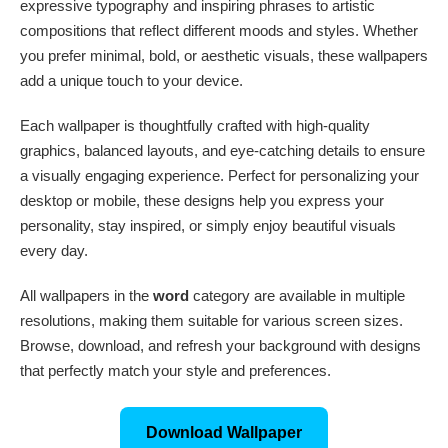
expressive typography and inspiring phrases to artistic
compositions that reflect different moods and styles. Whether
you prefer minimal, bold, or aesthetic visuals, these wallpapers
add a unique touch to your device.
Each wallpaper is thoughtfully crafted with high-quality
graphics, balanced layouts, and eye-catching details to ensure
a visually engaging experience. Perfect for personalizing your
desktop or mobile, these designs help you express your
personality, stay inspired, or simply enjoy beautiful visuals
every day.
All wallpapers in the
word
category are available in multiple
resolutions, making them suitable for various screen sizes.
Browse, download, and refresh your background with designs
that perfectly match your style and preferences.
Download Wallpaper