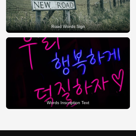
Road Words Sign
Words Inscription Text