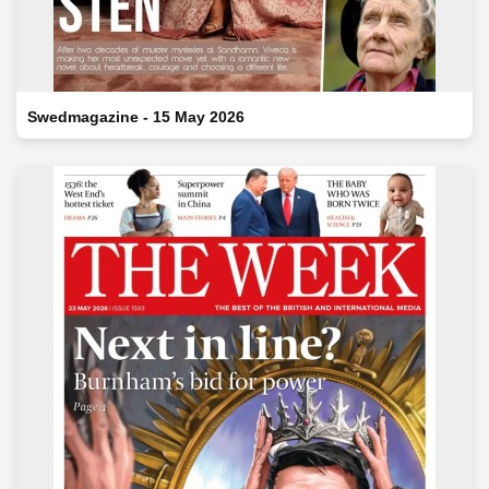
Swedmagazine - 15 May 2026