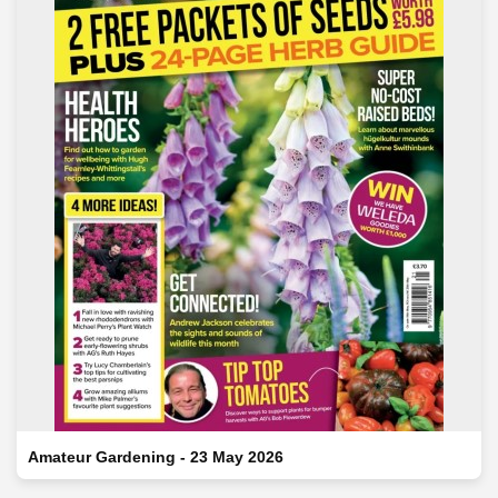
Amateur Gardening - 23 May 2026