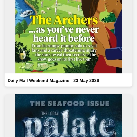
Daily Mail Weekend Magazine - 23 May 2026