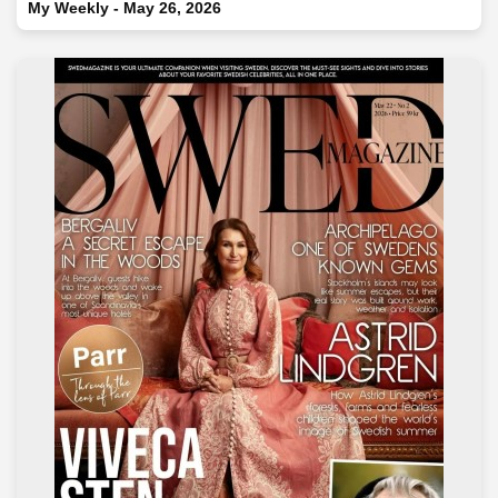
My Weekly - May 26, 2026