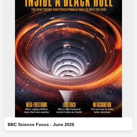
BBC Science Focus - June 2026