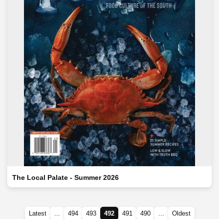
The Local Palate - Summer 2026
Latest
...
494
493
492
491
490
...
Oldest