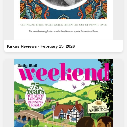
Kirkus Reviews - February 15, 2026