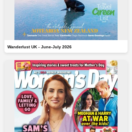
Wanderlust UK - June-July 2026