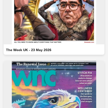
The Week UK - 23 May 2026