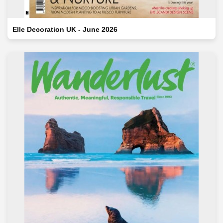
Elle Decoration UK - June 2026