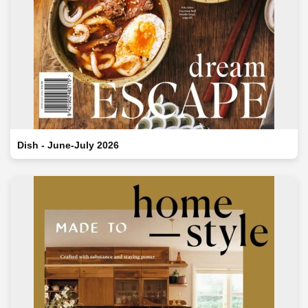
Dish - June-July 2026