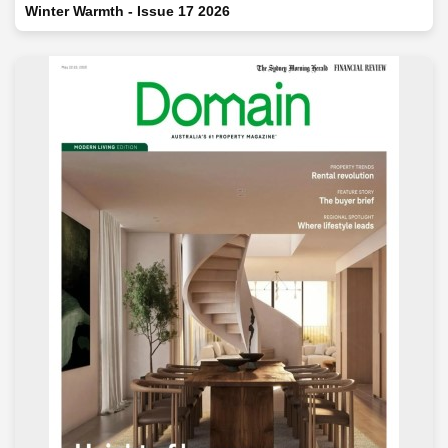
Winter Warmth - Issue 17 2026