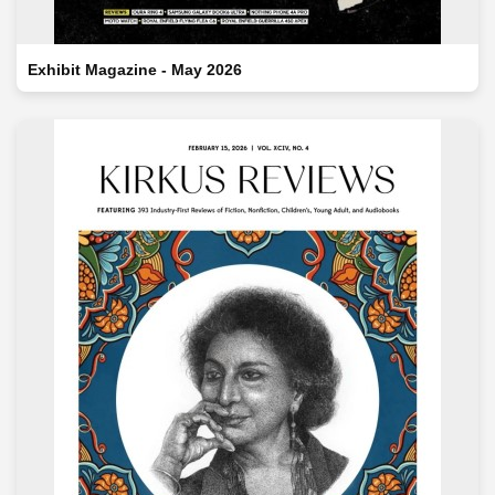
Exhibit Magazine - May 2026