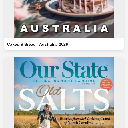
Cakes & Bread - Australia, 2026