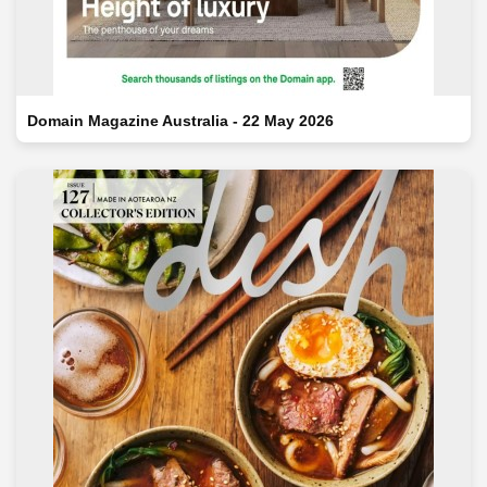
Domain Magazine Australia - 22 May 2026