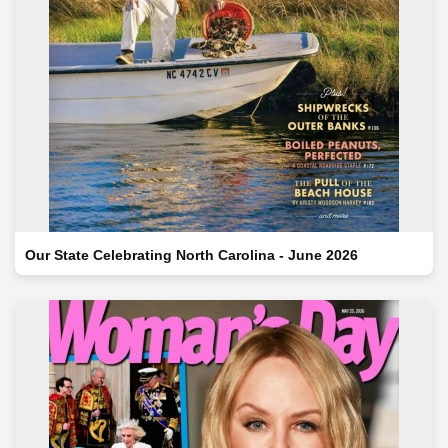
Our State Celebrating North Carolina - June 2026