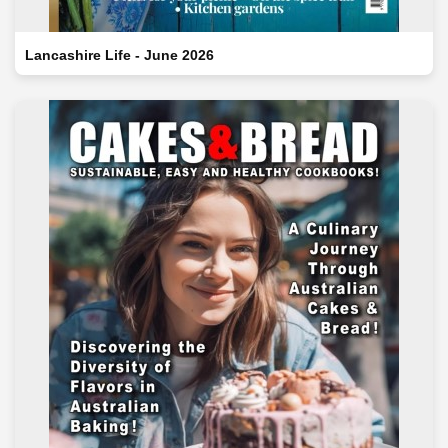
Lancashire Life - June 2026