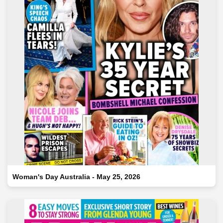
Woman's Day Australia - May 25, 2026