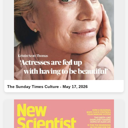
The Sunday Times Culture - May 17, 2026