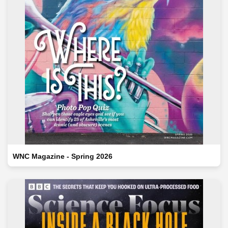
WNC Magazine - Spring 2026