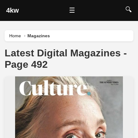
🔍
4kw
☰
Home
Magazines
Latest Digital Magazines -
Page 492