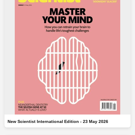
New Scientist International Edition - 23 May 2026