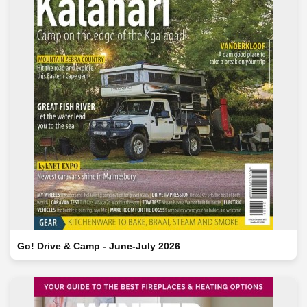
Go! Drive & Camp - June-July 2026