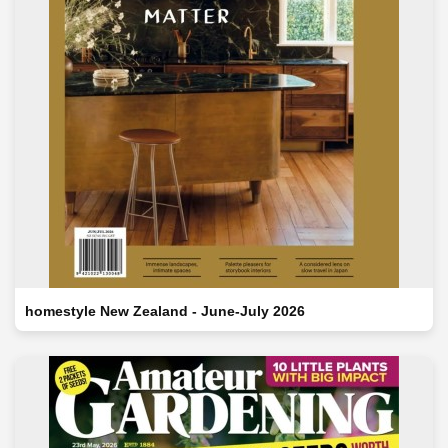
homestyle New Zealand - June-July 2026