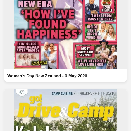
Woman's Day New Zealand - 3 May 2026