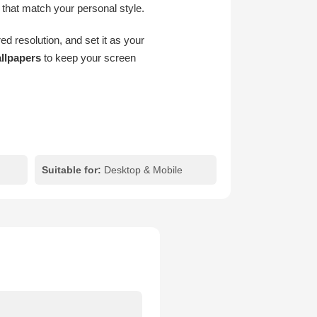
 that match your personal style.
d resolution, and set it as your
llpapers
to keep your screen
Suitable for:
Desktop & Mobile