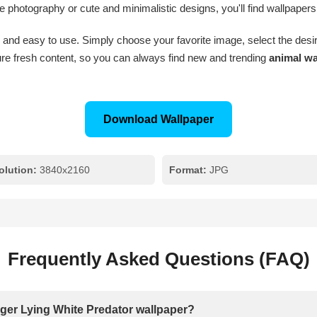
e photography or cute and minimalistic designs, you'll find wallpapers
 and easy to use. Simply choose your favorite image, select the desire
e fresh content, so you can always find new and trending
animal wa
Download Wallpaper
olution:
3840x2160
Format:
JPG
Frequently Asked Questions (FAQ)
Tiger Lying White Predator wallpaper?