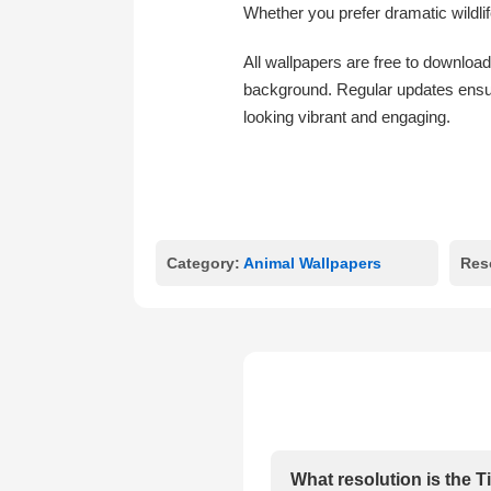
Whether you prefer dramatic wildlif
All wallpapers are free to download
background. Regular updates ensur
looking vibrant and engaging.
Category:
Animal Wallpapers
Res
What resolution is the 