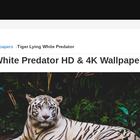
lpapers
Tiger Lying White Predator
White Predator HD & 4K Wallpape