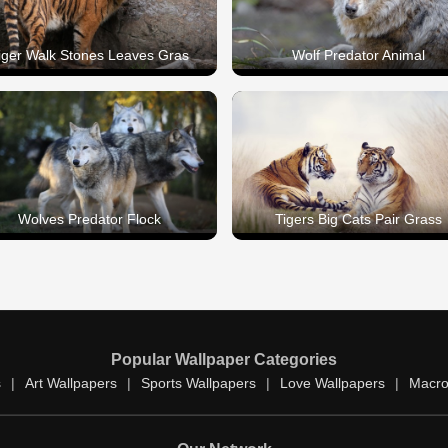
iger Walk Stones Leaves Gras
Wolf Predator Animal
Wolves Predator Flock
Tigers Big Cats Pair Grass
Popular Wallpaper Categories
s
|
Art Wallpapers
|
Sports Wallpapers
|
Love Wallpapers
|
Macro