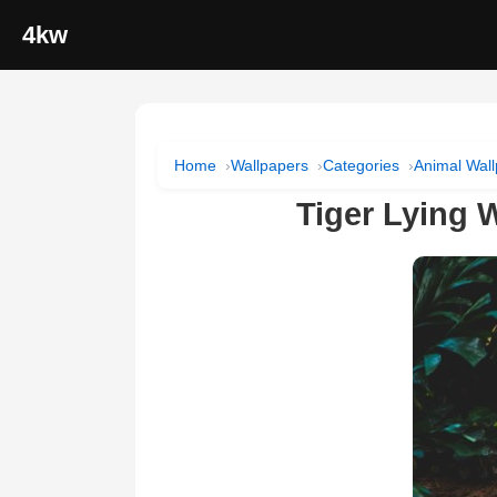
4kw
Home
Wallpapers
Categories
Animal Wal
Tiger Lying 