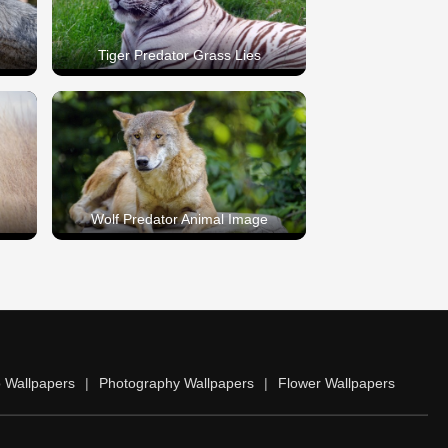
Tiger Predator Grass Lies
Wolf Predator Animal Image
 Wallpapers
|
Photography Wallpapers
|
Flower Wallpapers