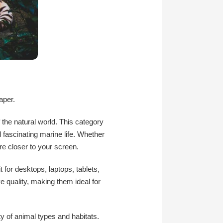
aper.
 the natural world. This category
d fascinating marine life. Whether
re closer to your screen.
 for desktops, laptops, tablets,
e quality, making them ideal for
ty of animal types and habitats.