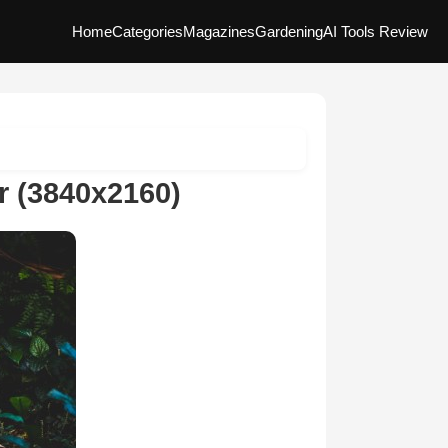
Home
Categories
Magazines
Gardening
AI Tools Review
r (3840x2160)