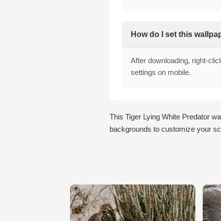
How do I set this wallp
After downloading, right-cli
settings on mobile.
This Tiger Lying White Predator wa
backgrounds to customize your scr