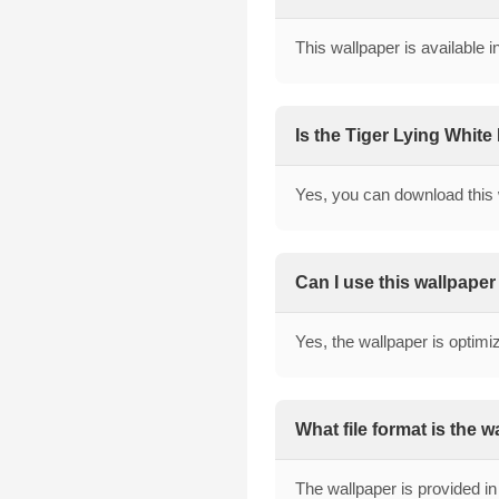
This wallpaper is available 
Is the Tiger Lying White
Yes, you can download this 
Can I use this wallpape
Yes, the wallpaper is optimi
What file format is the 
The wallpaper is provided in 