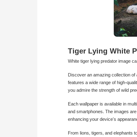
Tiger Lying White P
White tiger lying predator image cap
Discover an amazing collection of
features a wide range of high-qualit
you admire the strength of wild pr
Each wallpaper is available in mult
and smartphones. The images are car
enhancing your device's appearan
From lions, tigers, and elephants t