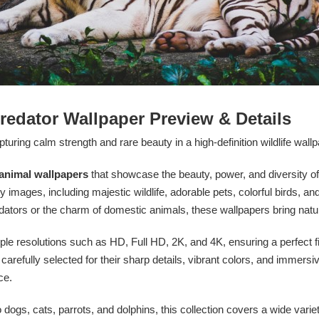
redator Wallpaper Preview & Details
turing calm strength and rare beauty in a high-definition wildlife wallp
animal wallpapers
that showcase the beauty, power, and diversity of
y images, including majestic wildlife, adorable pets, colorful birds, an
edators or the charm of domestic animals, these wallpapers bring natu
iple resolutions such as HD, Full HD, 2K, and 4K, ensuring a perfect fit
efully selected for their sharp details, vibrant colors, and immersiv
ce.
o dogs, cats, parrots, and dolphins, this collection covers a wide varie