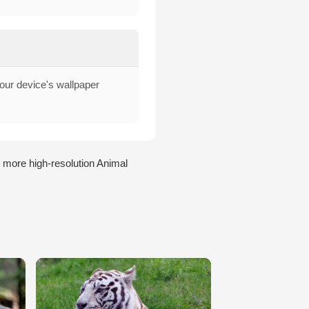
your device's wallpaper
 more high-resolution Animal