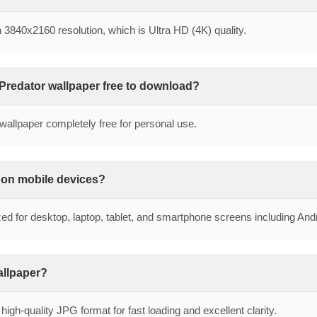
in 3840x2160 resolution, which is Ultra HD (4K) quality.
 Predator wallpaper free to download?
wallpaper completely free for personal use.
r on mobile devices?
zed for desktop, laptop, tablet, and smartphone screens including An
wallpaper?
high-quality JPG format for fast loading and excellent clarity.