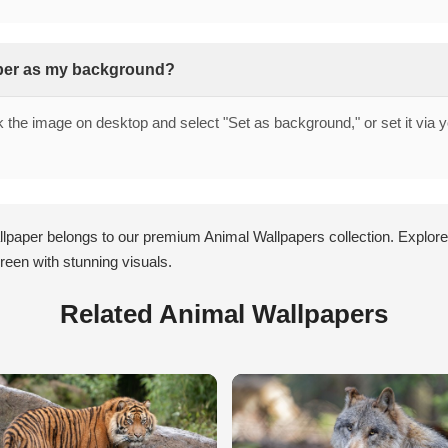
aper as my background?
ck the image on desktop and select "Set as background," or set it via 
llpaper belongs to our premium Animal Wallpapers collection. Explore
een with stunning visuals.
Related Animal Wallpapers