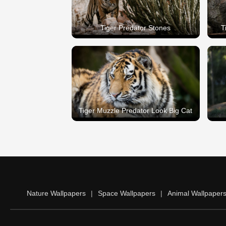
Tiger Predator Stones
T
Tiger Muzzle Predator Look Big Cat
Nature Wallpapers
|
Space Wallpapers
|
Animal Wallpaper