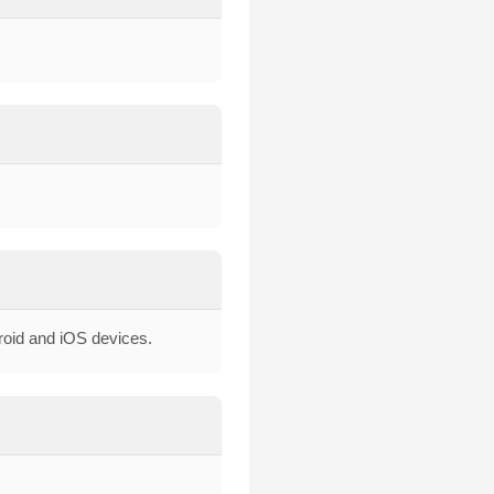
droid and iOS devices.