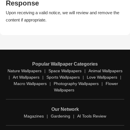
Response
Upon receiving a valid notice, we will review and remove the
content if appropriate.
Popular Wallpaper Categories
Nature Wallpapers
|
Space Wallpapers
|
Animal Wallpapers
|
Art Wallpapers
|
Sports Wallpapers
|
Love Wallpapers
|
Macro Wallpapers
|
Photography Wallpapers
|
Flower
Wallpapers
Our Network
Magazines
|
Gardening
|
AI Tools Review