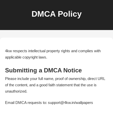
DMCA Policy
4kw respects intellectual property rights and complies with
applicable copyright laws.
Submitting a DMCA Notice
Please include your full name, proof of ownership, direct URL
of the content, and a good faith statement that the use is
unauthorized.
Email DMCA requests to: support@4kw.in/wallpapers