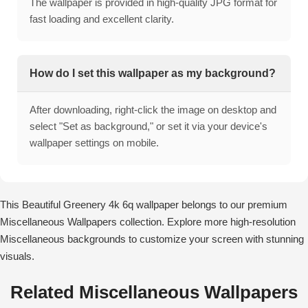
The wallpaper is provided in high-quality JPG format for
fast loading and excellent clarity.
How do I set this wallpaper as my background?
After downloading, right-click the image on desktop and
select "Set as background," or set it via your device's
wallpaper settings on mobile.
This Beautiful Greenery 4k 6q wallpaper belongs to our premium
Miscellaneous Wallpapers collection. Explore more high-resolution
Miscellaneous backgrounds to customize your screen with stunning
visuals.
Related Miscellaneous Wallpapers