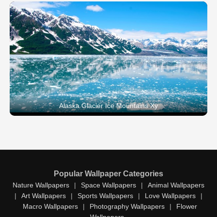
Alaska Glacier Ice Mountains Xy
Popular Wallpaper Categories
Nature Wallpapers
|
Space Wallpapers
|
Animal Wallpapers
|
Art Wallpapers
|
Sports Wallpapers
|
Love Wallpapers
|
Macro Wallpapers
|
Photography Wallpapers
|
Flower