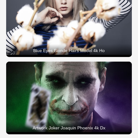
Blue Eyes Blonde Hairs Model 4k Ho
Artwork Joker Joaquin Phoenix 4k Dx