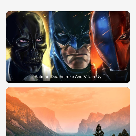
Batman Deathstroke And Villain Uy