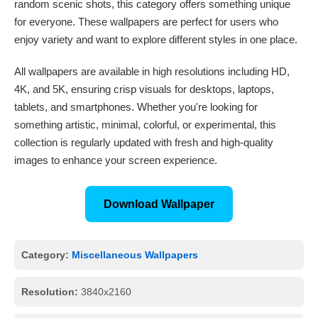
random scenic shots, this category offers something unique
for everyone. These wallpapers are perfect for users who
enjoy variety and want to explore different styles in one place.
All wallpapers are available in high resolutions including HD,
4K, and 5K, ensuring crisp visuals for desktops, laptops,
tablets, and smartphones. Whether you're looking for
something artistic, minimal, colorful, or experimental, this
collection is regularly updated with fresh and high-quality
images to enhance your screen experience.
Download Wallpaper
Category:
Miscellaneous Wallpapers
Resolution:
3840x2160