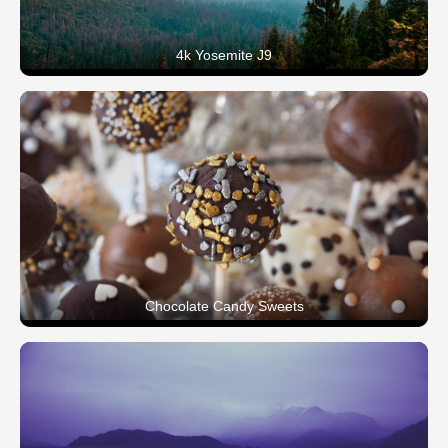
4k Yosemite J9
Chocolate Candy Sweets