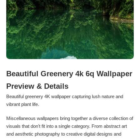
Beautiful Greenery 4k 6q Wallpaper
Preview & Details
Beautiful greenery 4K wallpaper capturing lush nature and
vibrant plant life.
Miscellaneous wallpapers bring together a diverse collection of
visuals that don't fit into a single category. From abstract art
and aesthetic photography to creative digital designs and