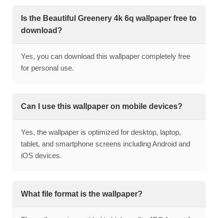
Is the Beautiful Greenery 4k 6q wallpaper free to
download?
Yes, you can download this wallpaper completely free
for personal use.
Can I use this wallpaper on mobile devices?
Yes, the wallpaper is optimized for desktop, laptop,
tablet, and smartphone screens including Android and
iOS devices.
What file format is the wallpaper?