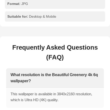
Format:
JPG
Suitable for:
Desktop & Mobile
Frequently Asked Questions
(FAQ)
What resolution is the Beautiful Greenery 4k 6q
wallpaper?
This wallpaper is available in 3840x2160 resolution,
which is Ultra HD (4K) quality.