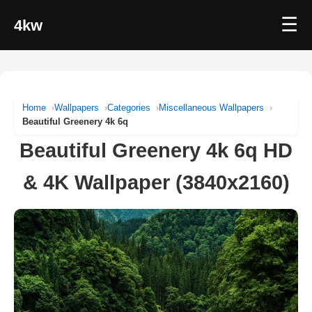
☰
4kw
Home
Wallpapers
Categories
Miscellaneous Wallpapers
Beautiful Greenery 4k 6q
Beautiful Greenery 4k 6q HD
& 4K Wallpaper (3840x2160)