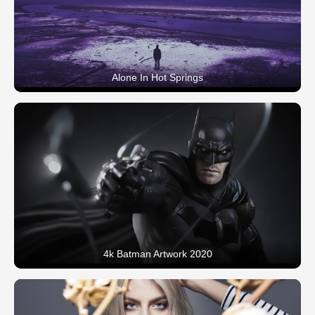
Alone In Hot Springs
4k Batman Artwork 2020