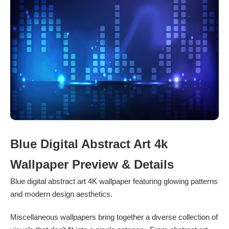
Blue Digital Abstract Art 4k
Wallpaper Preview & Details
Blue digital abstract art 4K wallpaper featuring glowing patterns
and modern design aesthetics.
Miscellaneous wallpapers bring together a diverse collection of