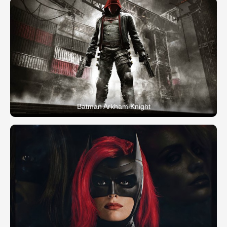
Batman Arkham Knight