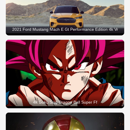
2021 Ford Mustang Mach E Gt Performance Edition 4k Vr
4k Goku Ssjg Dragon Ball Super Ff