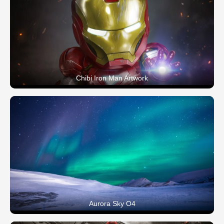
Chibi Iron Man Artwork
Aurora Sky O4