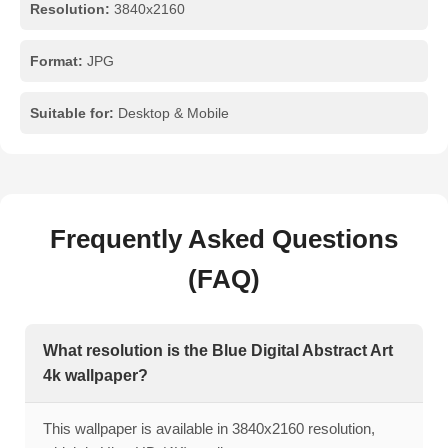
Resolution:
3840x2160
Format:
JPG
Suitable for:
Desktop & Mobile
Frequently Asked Questions
(FAQ)
What resolution is the Blue Digital Abstract Art
4k wallpaper?
This wallpaper is available in 3840x2160 resolution,