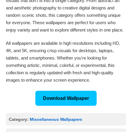
visuals that don't fit into a single category. From abstract art
and aesthetic photography to creative digital designs and
random scenic shots, this category offers something unique
for everyone. These wallpapers are perfect for users who
enjoy variety and want to explore different styles in one place.
All wallpapers are available in high resolutions including HD,
4K, and 5K, ensuring crisp visuals for desktops, laptops,
tablets, and smartphones. Whether you're looking for
something artistic, minimal, colorful, or experimental, this
collection is regularly updated with fresh and high-quality
images to enhance your screen experience.
Download Wallpaper
Category:
Miscellaneous Wallpapers