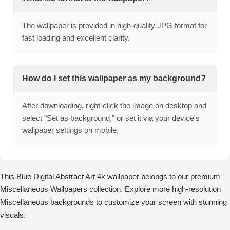
The wallpaper is provided in high-quality JPG format for
fast loading and excellent clarity.
How do I set this wallpaper as my background?
After downloading, right-click the image on desktop and
select "Set as background," or set it via your device's
wallpaper settings on mobile.
This Blue Digital Abstract Art 4k wallpaper belongs to our premium
Miscellaneous Wallpapers collection. Explore more high-resolution
Miscellaneous backgrounds to customize your screen with stunning
visuals.