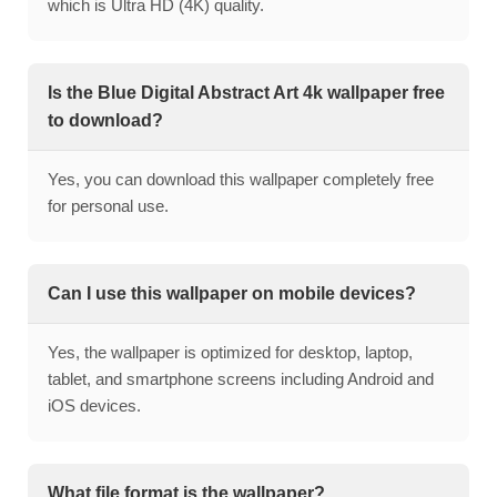
which is Ultra HD (4K) quality.
Is the Blue Digital Abstract Art 4k wallpaper free
to download?
Yes, you can download this wallpaper completely free
for personal use.
Can I use this wallpaper on mobile devices?
Yes, the wallpaper is optimized for desktop, laptop,
tablet, and smartphone screens including Android and
iOS devices.
What file format is the wallpaper?