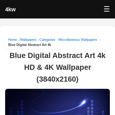
☰
4kw
Home
Wallpapers
Categories
Miscellaneous Wallpapers
Blue Digital Abstract Art 4k
Blue Digital Abstract Art 4k
HD & 4K Wallpaper
(3840x2160)