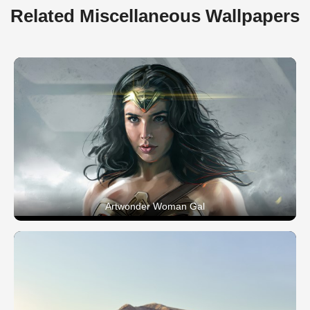
Related Miscellaneous Wallpapers
Artwonder Woman Gal