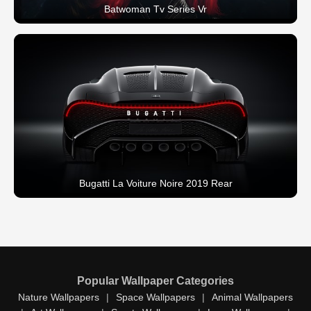
Batwoman Tv Series Vr
Bugatti La Voiture Noire 2019 Rear
Popular Wallpaper Categories
Nature Wallpapers
|
Space Wallpapers
|
Animal Wallpapers