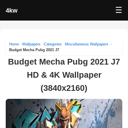
☰
4kw
Home
Wallpapers
Categories
Miscellaneous Wallpapers
Budget Mecha Pubg 2021 J7
Budget Mecha Pubg 2021 J7
HD & 4K Wallpaper
(3840x2160)