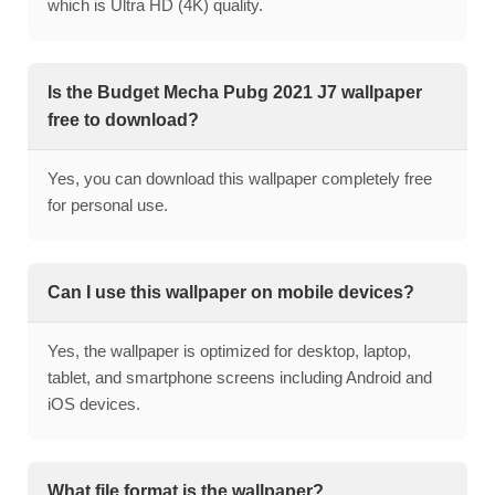
which is Ultra HD (4K) quality.
Is the Budget Mecha Pubg 2021 J7 wallpaper
free to download?
Yes, you can download this wallpaper completely free
for personal use.
Can I use this wallpaper on mobile devices?
Yes, the wallpaper is optimized for desktop, laptop,
tablet, and smartphone screens including Android and
iOS devices.
What file format is the wallpaper?