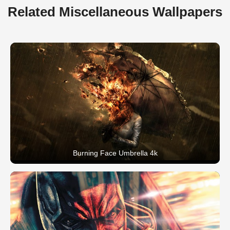
Related Miscellaneous Wallpapers
Burning Face Umbrella 4k