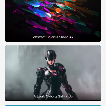
Abstract Colorful Shape 4k
Artwork Cyborg Girl 4k Up