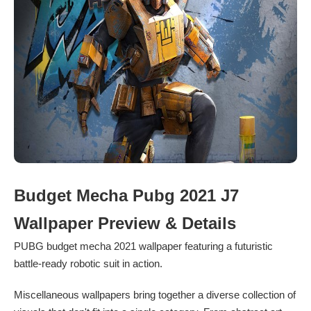
Budget Mecha Pubg 2021 J7
Wallpaper Preview & Details
PUBG budget mecha 2021 wallpaper featuring a futuristic
battle-ready robotic suit in action.
Miscellaneous wallpapers bring together a diverse collection of