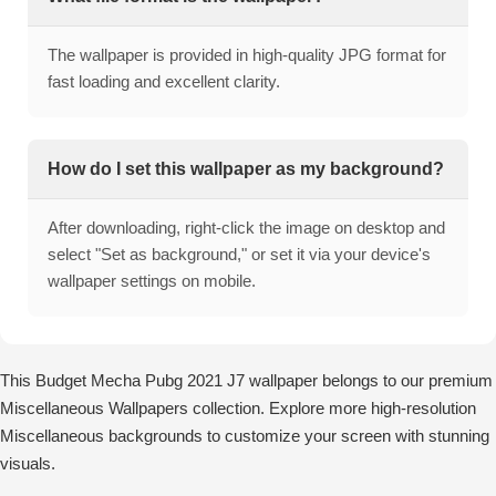
The wallpaper is provided in high-quality JPG format for
fast loading and excellent clarity.
How do I set this wallpaper as my background?
After downloading, right-click the image on desktop and
select "Set as background," or set it via your device's
wallpaper settings on mobile.
This Budget Mecha Pubg 2021 J7 wallpaper belongs to our premium
Miscellaneous Wallpapers collection. Explore more high-resolution
Miscellaneous backgrounds to customize your screen with stunning
visuals.