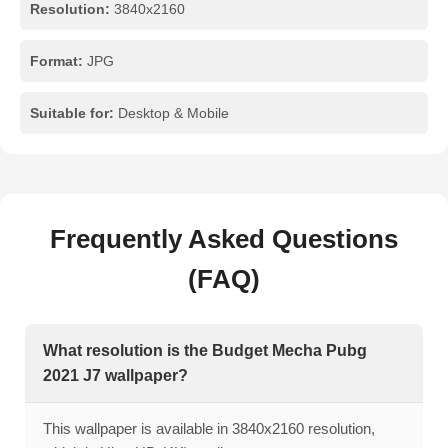
Resolution:
3840x2160
Format:
JPG
Suitable for:
Desktop & Mobile
Frequently Asked Questions
(FAQ)
What resolution is the Budget Mecha Pubg
2021 J7 wallpaper?
This wallpaper is available in 3840x2160 resolution,