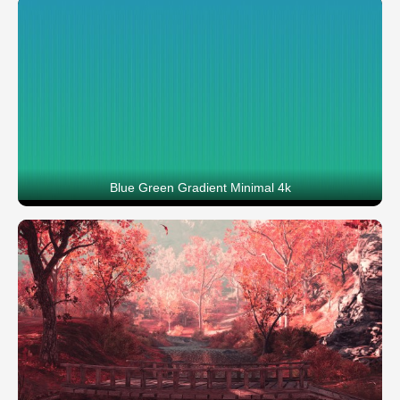
Blue Green Gradient Minimal 4k