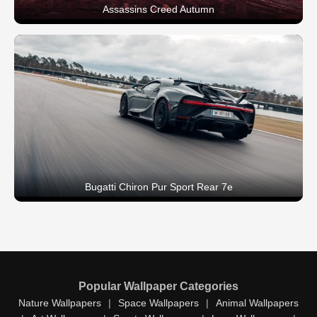
Assassins Creed Autumn
Bugatti Chiron Pur Sport Rear 7e
Popular Wallpaper Categories
Nature Wallpapers
|
Space Wallpapers
|
Animal Wallpapers