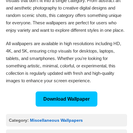
visuals that don't fit into a single category. From abstract art
and aesthetic photography to creative digital designs and
random scenic shots, this category offers something unique
for everyone. These wallpapers are perfect for users who
enjoy variety and want to explore different styles in one place.
All wallpapers are available in high resolutions including HD,
4K, and 5K, ensuring crisp visuals for desktops, laptops,
tablets, and smartphones. Whether you're looking for
something artistic, minimal, colorful, or experimental, this
collection is regularly updated with fresh and high-quality
images to enhance your screen experience.
Download Wallpaper
Category:
Miscellaneous Wallpapers