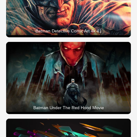
Batman Detective Comic Art 4k 41
Batman Under The Red Hood Movie