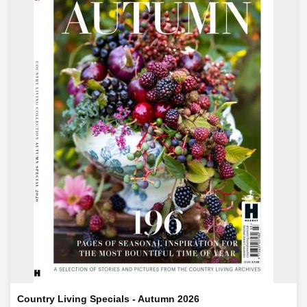
Country Living Specials - Autumn 2026