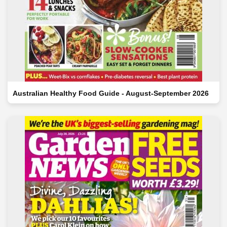
Australian Healthy Food Guide - August-September 2026