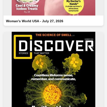
Woman's World USA - July 27, 2026