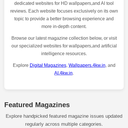
dedicated websites for HD wallpapers,and AI tool
reviews. Each website focuses exclusively on its own
topic to provide a better browsing experience and
more in-depth content.
Browse our latest magazine collection below, or visit
our specialized websites for wallpapers,and artificial
intelligence resources.
Explore
Digital Magazines
,
Wallpapers.4kw.in
, and
AI.4kw.in
.
Featured Magazines
Explore handpicked featured magazine issues updated
regularly across multiple categories.