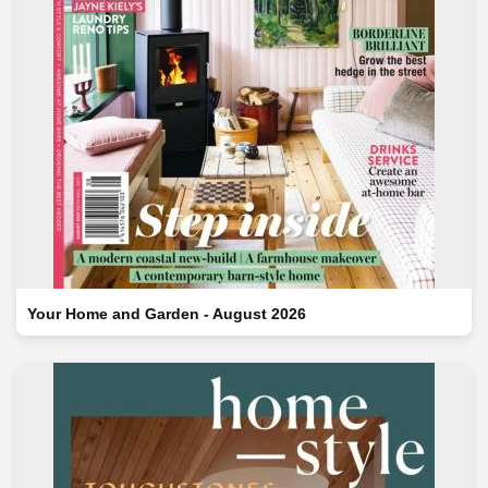
Your Home and Garden - August 2026