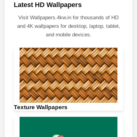
Latest HD Wallpapers
Visit Wallpapers.4kw.in for thousands of HD
and 4K wallpapers for desktop, laptop, tablet,
and mobile devices.
Texture Wallpapers