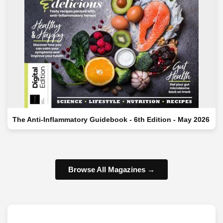
The Anti-Inflammatory Guidebook - 6th Edition - May 2026
Browse All Magazines →