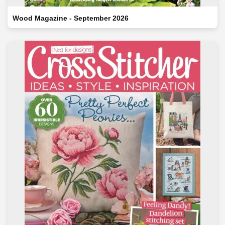
Wood Magazine - September 2026