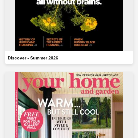
Discover - Summer 2026