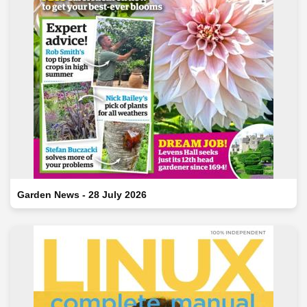
Garden News - 28 July 2026