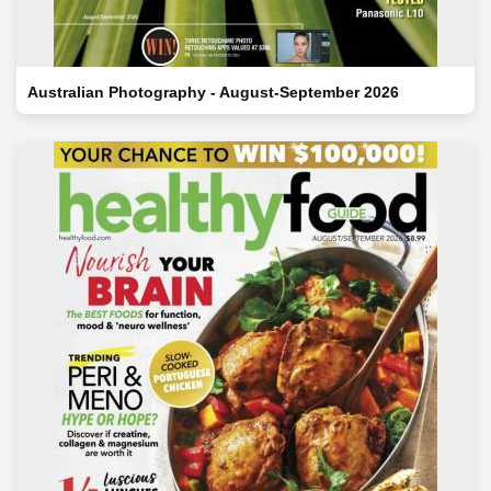
Australian Photography - August-September 2026