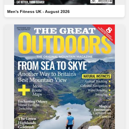
Men's Fitness UK - August 2026