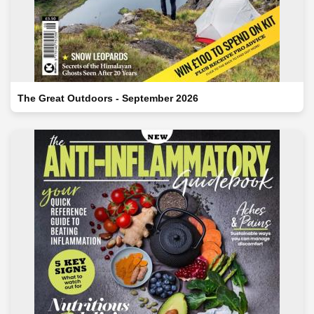
The Great Outdoors - September 2026