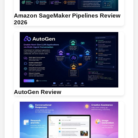
Amazon SageMaker Pipelines Review
2026
AutoGen Review