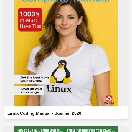
Linux Coding Manual - Summer 2026