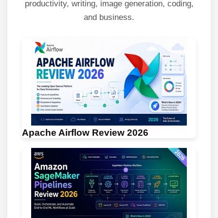
productivity, writing, image generation, coding,
and business.
Apache Airflow Review 2026