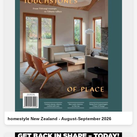
homestyle New Zealand - August-September 2026