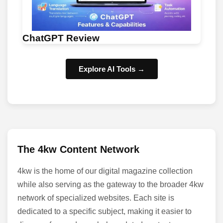
ChatGPT Review
Explore AI Tools →
The 4kw Content Network
4kw is the home of our digital magazine collection
while also serving as the gateway to the broader 4kw
network of specialized websites. Each site is
dedicated to a specific subject, making it easier to