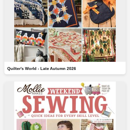
Quilter's World - Late Autumn 2026