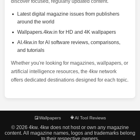
discover focused, regularly updated content.
Latest digital magazine issues from publishers
around the world
Wallpapers.4kw.in for HD and 4K wallpapers
AI.4kw.in for AI software reviews, comparisons,
and tutorials
Whether you're looking for magazines, wallpapers, or
artificial intelligence resources, the 4kw network
offers dedicated destinations designed for each topic.
Wallpapers
AI Tool Reviews
©
2026
4kw. 4kw does not host or own any magazine
content. All magazine names, logos and trademarks belong
to their respective owners.