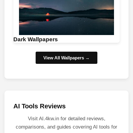
Dark Wallpapers
View All Wallpapers →
AI Tools Reviews
Visit AI.4kw.in for detailed reviews,
comparisons, and guides covering AI tools for