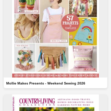
Mollie Makes Presents - Weekend Sewing 2026