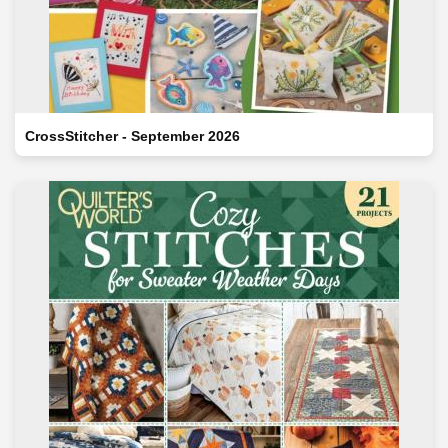
CrossStitcher - September 2026