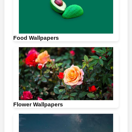
Food Wallpapers
Flower Wallpapers