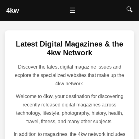
🔍
4kw
☰
Latest Digital Magazines & the
4kw Network
Discover the latest digital magazine issues and
explore the specialized websites that make up the
4kw network.
Welcome to
4kw
, your destination for discovering
recently released digital magazines across
technology, lifestyle, photography, history, health,
travel, fitness, and many other subjects.
In addition to magazines, the 4kw network includes