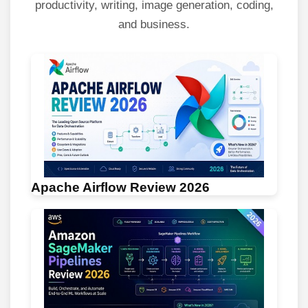
productivity, writing, image generation, coding,
and business.
Apache Airflow Review 2026