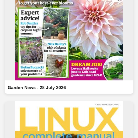
Garden News - 28 July 2026