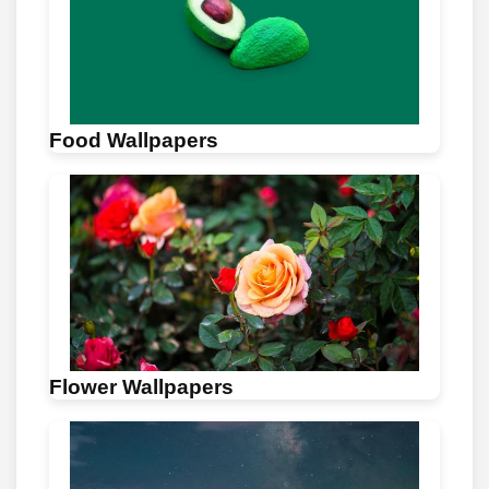
Food Wallpapers
Flower Wallpapers