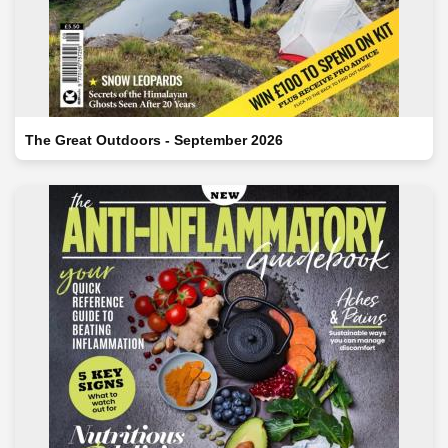
The Great Outdoors - September 2026