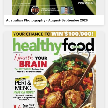
Australian Photography - August-September 2026