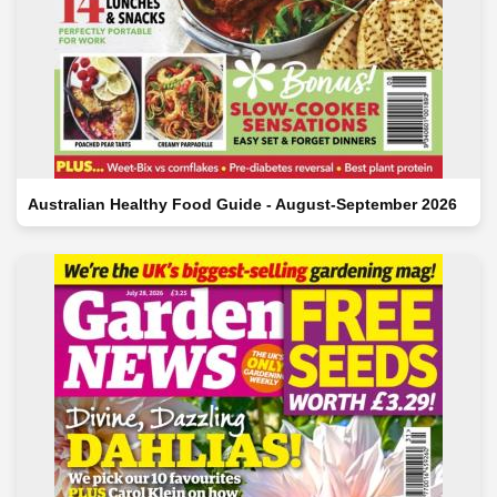
Australian Healthy Food Guide - August-September 2026