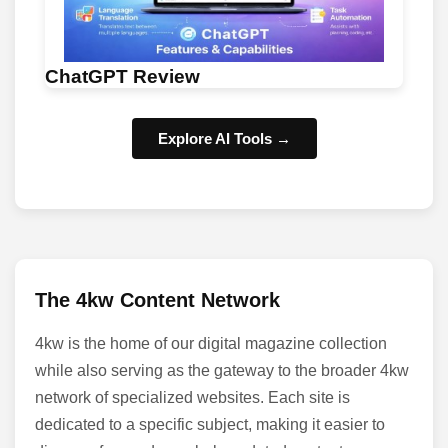
ChatGPT Review
Explore AI Tools →
The 4kw Content Network
4kw is the home of our digital magazine collection
while also serving as the gateway to the broader 4kw
network of specialized websites. Each site is
dedicated to a specific subject, making it easier to