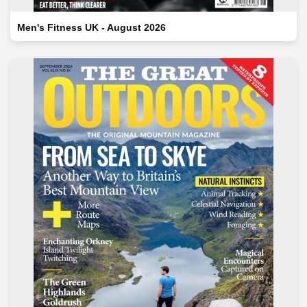
Men's Fitness UK - August 2026