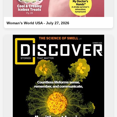
Woman's World USA - July 27, 2026