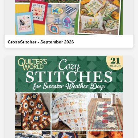
CrossStitcher - September 2026