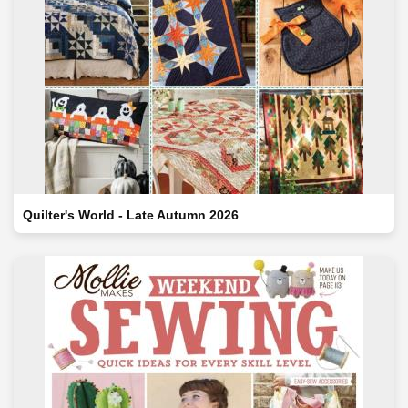
Quilter's World - Late Autumn 2026