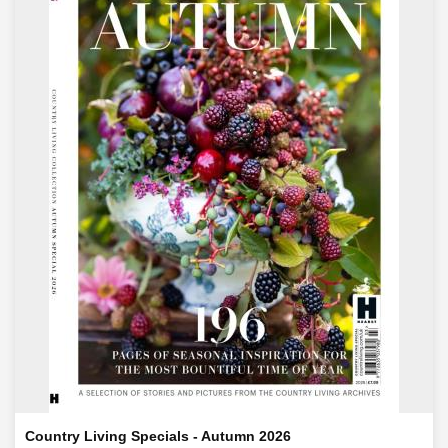
Country Living Specials - Autumn 2026