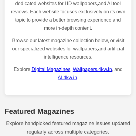
dedicated websites for HD wallpapers,and AI tool
reviews. Each website focuses exclusively on its own
topic to provide a better browsing experience and
more in-depth content.
Browse our latest magazine collection below, or visit
our specialized websites for wallpapers,and artificial
intelligence resources.
Explore
Digital Magazines
,
Wallpapers.4kw.in
, and
AI.4kw.in
.
Featured Magazines
Explore handpicked featured magazine issues updated
regularly across multiple categories.