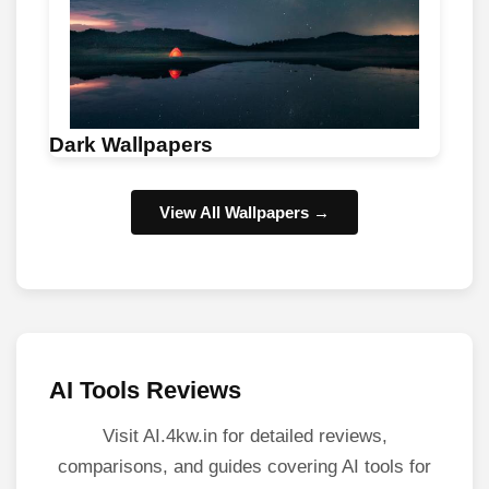
Dark Wallpapers
View All Wallpapers →
AI Tools Reviews
Visit AI.4kw.in for detailed reviews,
comparisons, and guides covering AI tools for