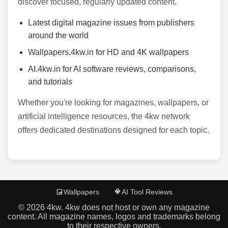
discover focused, regularly updated content.
Latest digital magazine issues from publishers
around the world
Wallpapers.4kw.in for HD and 4K wallpapers
AI.4kw.in for AI software reviews, comparisons,
and tutorials
Whether you're looking for magazines, wallpapers, or
artificial intelligence resources, the 4kw network
offers dedicated destinations designed for each topic.
Wallpapers
AI Tool Reviews
©
2026
4kw. 4kw does not host or own any magazine
content. All magazine names, logos and trademarks belong
to their respective owners.