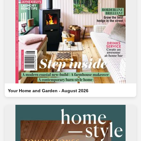
Your Home and Garden - August 2026