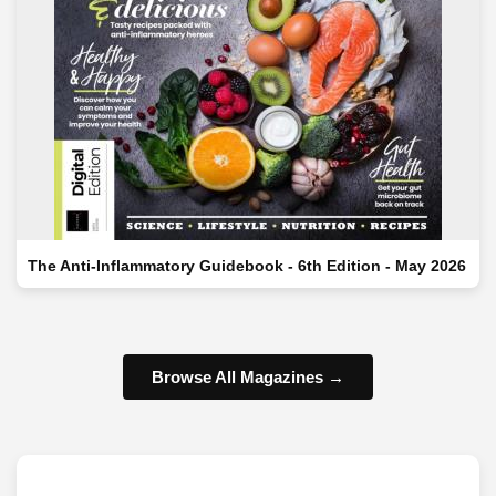
The Anti-Inflammatory Guidebook - 6th Edition - May 2026
Browse All Magazines →