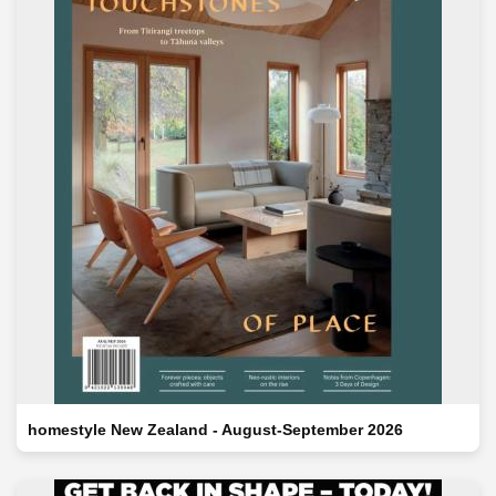
homestyle New Zealand - August-September 2026