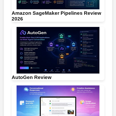
Amazon SageMaker Pipelines Review
2026
AutoGen Review