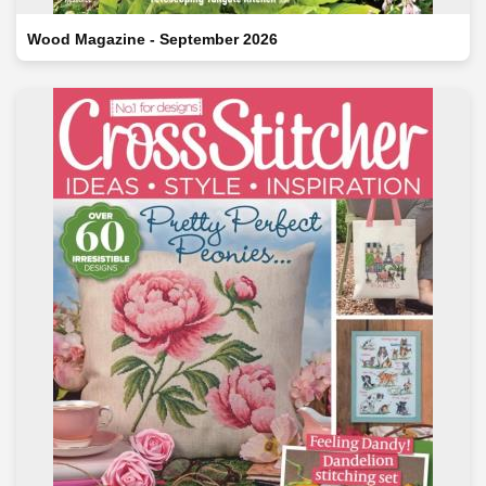
Wood Magazine - September 2026