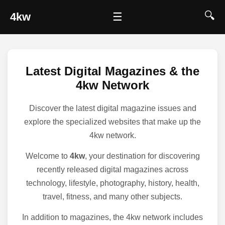
🔍
4kw
☰
Latest Digital Magazines & the
4kw Network
Discover the latest digital magazine issues and
explore the specialized websites that make up the
4kw network.
Welcome to
4kw
, your destination for discovering
recently released digital magazines across
technology, lifestyle, photography, history, health,
travel, fitness, and many other subjects.
In addition to magazines, the 4kw network includes