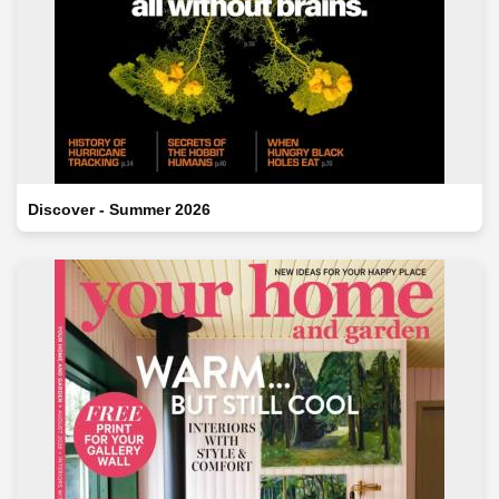
Discover - Summer 2026