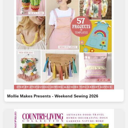
Mollie Makes Presents - Weekend Sewing 2026