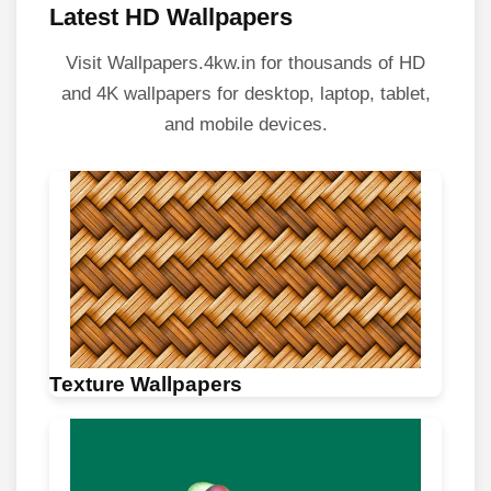
Latest HD Wallpapers
Visit Wallpapers.4kw.in for thousands of HD
and 4K wallpapers for desktop, laptop, tablet,
and mobile devices.
Texture Wallpapers