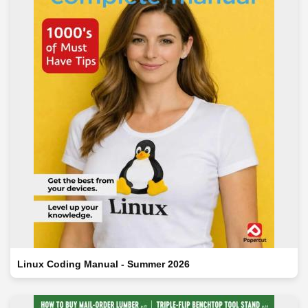
Linux Coding Manual - Summer 2026